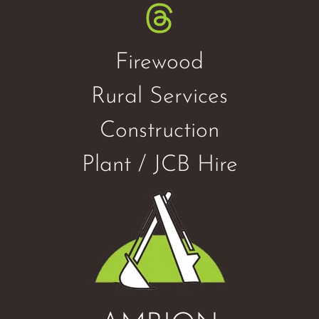
Firewood
Rural Services
Construction
Plant / JCB Hire