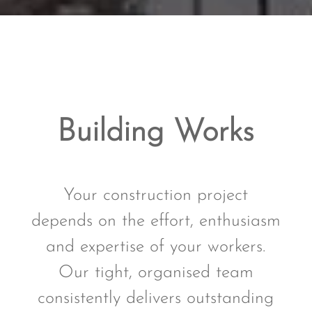
Building Works
Your construction project
depends on the effort, enthusiasm
and expertise of your workers.
Our tight, organised team
consistently delivers outstanding