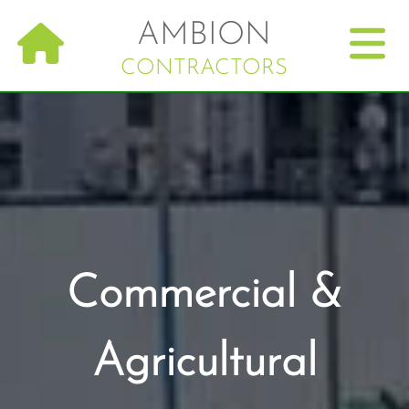
Skip
AMBION
to
main
CONTRACTORS
navigation
Commercial &
Agricultural