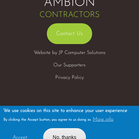
AMBION
CONTRACTORS
Contact Us
Website by
JP Computer Solutions
Our Supporters
Privacy Policy
We use cookies on this site to enhance your user experience
More info
By clicking the Accept button, you agree to us doing so.
Tel: 01455 291010
Registered Office: Fields Farm, Ambion lane, Sutton Cheney,
No, thanks
Accept