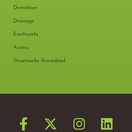
Demolition
Drainage
Earthworks
Access
Streetworks Accredited