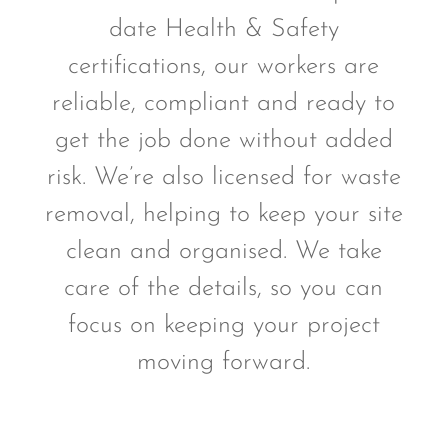
date Health & Safety
certifications, our workers are
reliable, compliant and ready to
get the job done without added
risk. We’re also licensed for waste
removal, helping to keep your site
clean and organised. We take
care of the details, so you can
focus on keeping your project
moving forward.