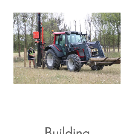
Building