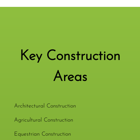
Key Construction
Areas
Architectural Construction
Agricultural Construction
Equestrian Construction