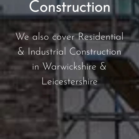
Construction
We also cover Residential
& Industrial Construction
in Warwickshire &
Leicestershire