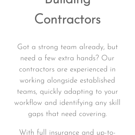
Contractors
Got a strong team already, but
need a few extra hands? Our
contractors are experienced in
working alongside established
teams, quickly adapting to your
workflow and identifying any skill
gaps that need covering.
With full insurance and up-to-