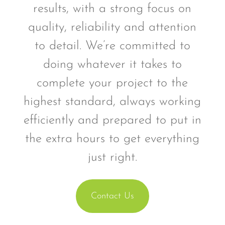
results, with a strong focus on
quality, reliability and attention
to detail. We’re committed to
doing whatever it takes to
complete your project to the
highest standard, always working
efficiently and prepared to put in
the extra hours to get everything
just right.
Contact Us