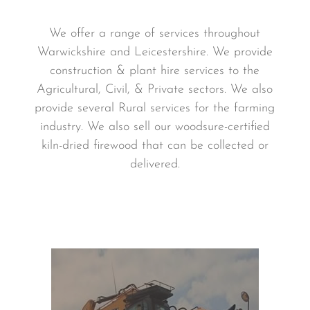
We offer a range of services throughout
Warwickshire and Leicestershire. We provide
construction & plant hire services to the
Agricultural, Civil, & Private sectors. We also
provide several Rural services for the farming
industry. We also sell our woodsure-certified
kiln-dried firewood that can be collected or
delivered.