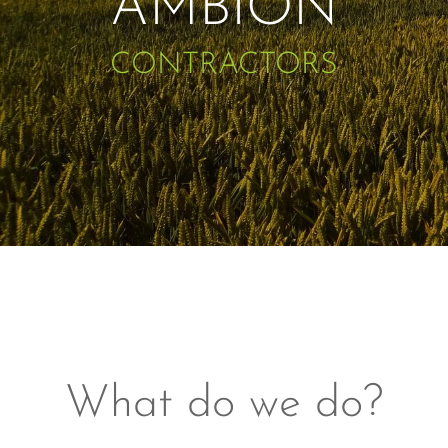
AMBION
CONTRACTORS
What do we do?