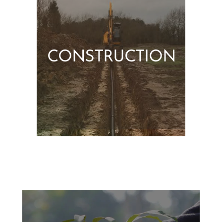
CONSTRUCTION