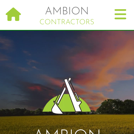
Skip
AMBION
to
main
CONTRACTORS
navigation