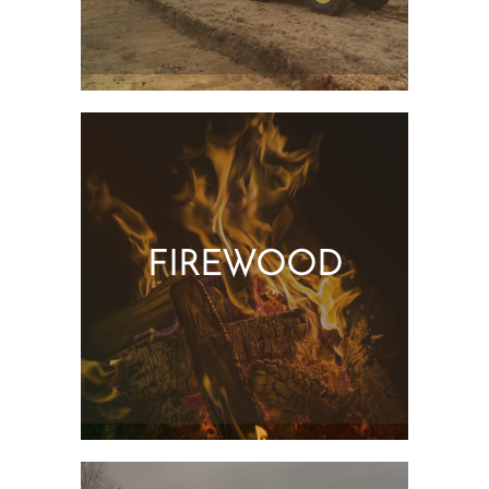
FIREWOOD