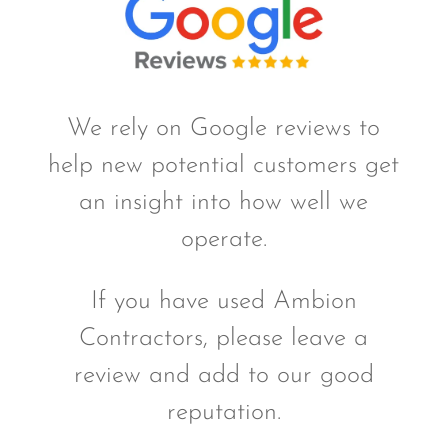
We rely on Google reviews to
help new potential customers get
an insight into how well we
operate.
If you have used Ambion
Contractors, please leave a
review and add to our good
reputation.