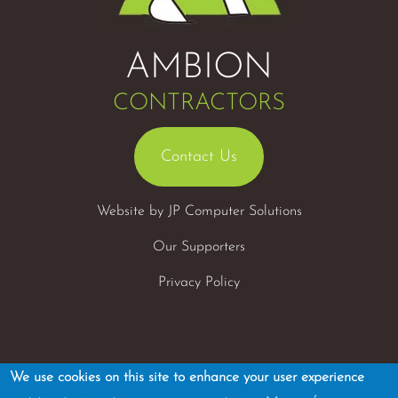
AMBION
CONTRACTORS
Contact Us
Website by
JP Computer Solutions
Our Supporters
Privacy Policy
We use cookies on this site to enhance your user experience