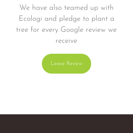
We have also teamed up with
Ecologi and pledge to plant a
tree for every Google review we
receive
Leave Review