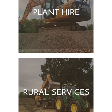
PLANT HIRE
RURAL SERVICES