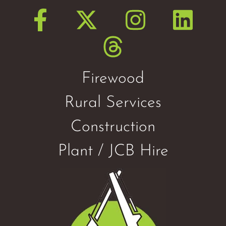
Firewood
Rural Services
Construction
Plant / JCB Hire